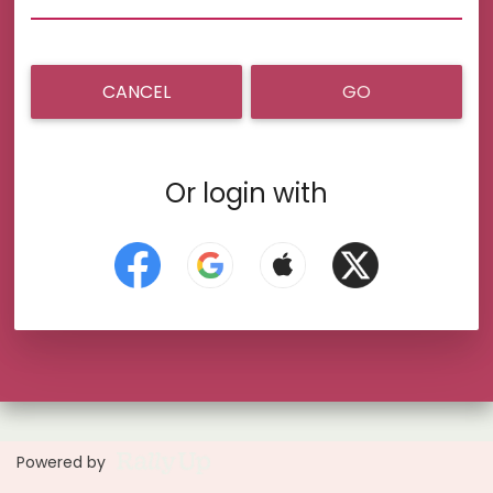
CANCEL
GO
Or login with
Powered by