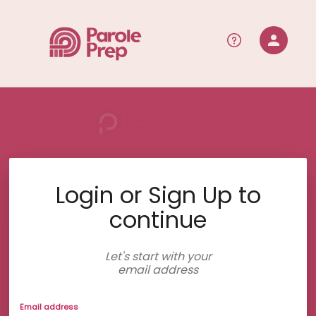
person
Sign in if you have an account with
RallyUp
SIGN IN
Login or Sign Up to
continue
Let's start with your
email address
Email address